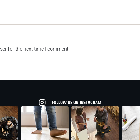
ser for the next time I comment.
FOLLOW US ON INSTAGRAM