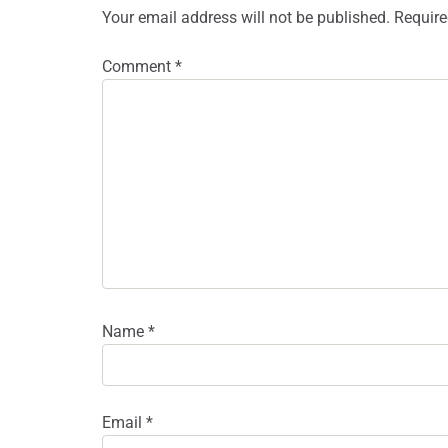
Your email address will not be published.
Require
Comment
*
Name
*
Email
*