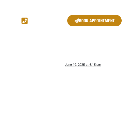
(704) 361 8820
BOOK APPOINTMENT
June 19, 2025 at 6:15 pm