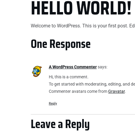
HELLO WORLD!
ABOUT US
OUR SERVICES
WHERE WE WORK
PORTFOLIO
Welcome to WordPress. This is your first post. Edit 
One Response
A WordPress Commenter
says:
Hi, this is a comment.
To get started with moderating, editing, and 
Commenter avatars come from
Gravatar
.
Reply
Leave a Reply