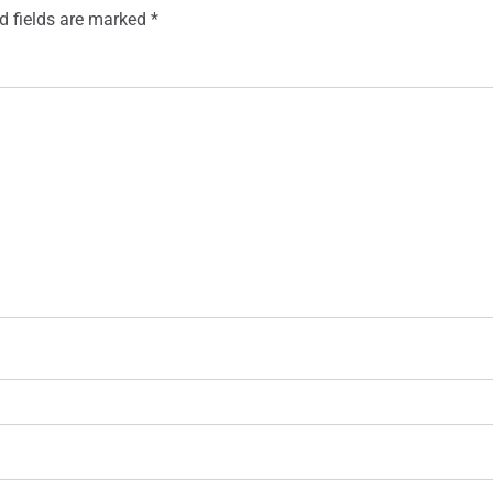
d fields are marked
*