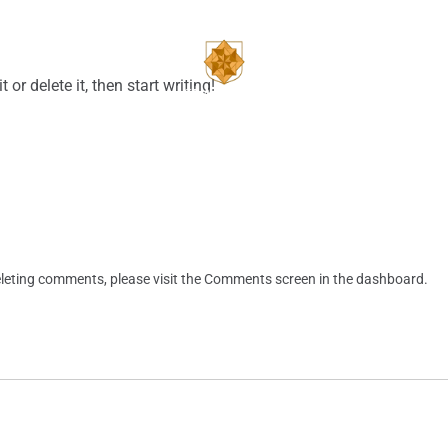
CONTACT
BUILDERS
or delete it, then start writing!
deleting comments, please visit the Comments screen in the dashboard.