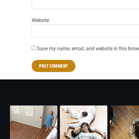
Website
Save my name, email, and website in this brow